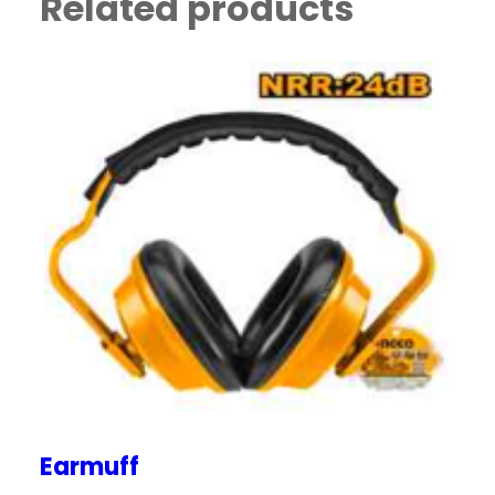
Related products
Earmuff