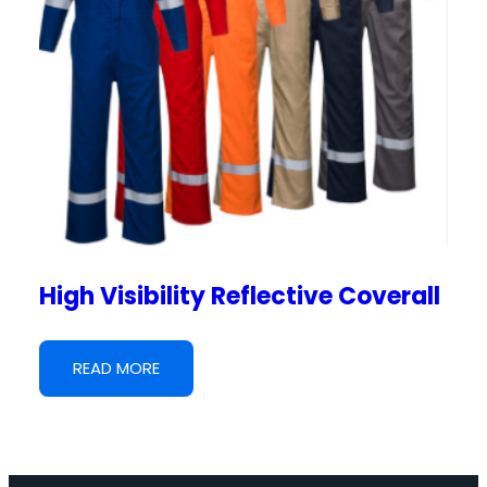
High Visibility Reflective Coverall
READ MORE