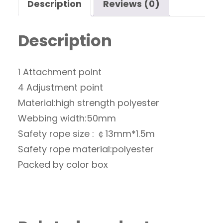
Description
Reviews (0)
Description
1 Attachment point
4 Adjustment point
Material:high strength polyester
Webbing width:50mm
Safety rope size : ￠13mm*1.5m
Safety rope material:polyester
Packed by color box