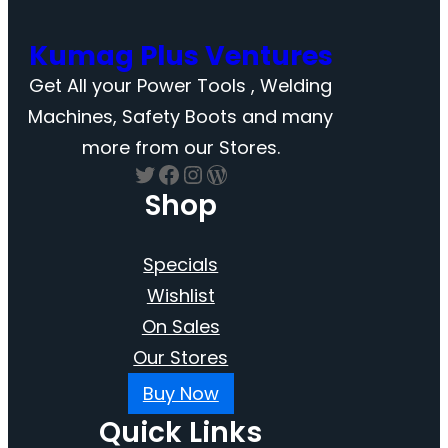
Kumag Plus Ventures
Get All your Power Tools , Welding
Machines, Safety Boots and many
more from our Stores.
Twitter
Facebook
Instagram
WordPress
Shop
Specials
Wishlist
On Sales
Our Stores
Buy Now
Quick Links