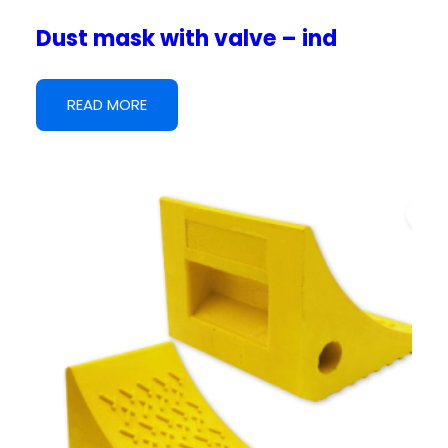
Dust mask with valve – ind
READ MORE