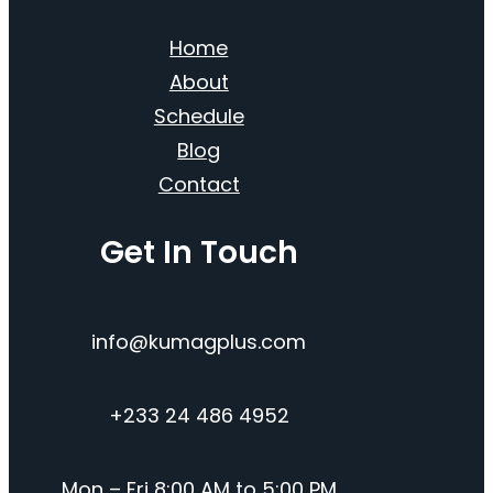
Home
About
Schedule
Blog
Contact
Get In Touch
info@kumagplus.com
+233 24 486 4952
Mon – Fri 8:00 AM to 5:00 PM