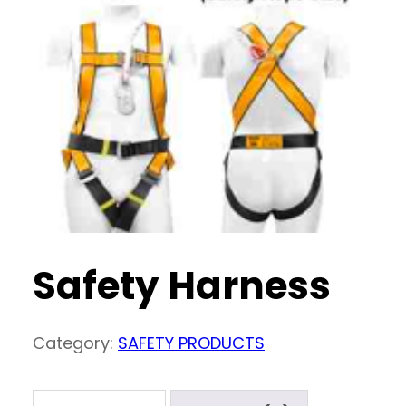
Safety Harness
Category:
SAFETY PRODUCTS