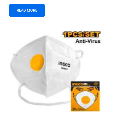
READ MORE