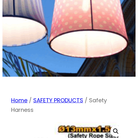
Home
/
SAFETY PRODUCTS
/ Safety
Harness