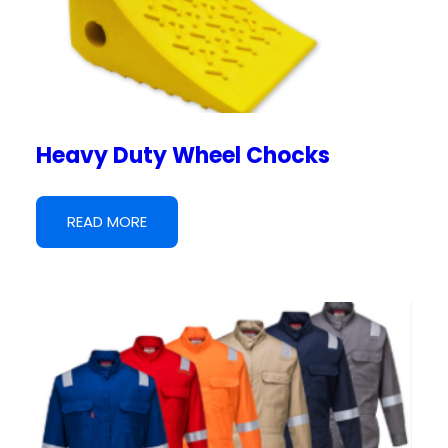
Heavy Duty Wheel Chocks
READ MORE