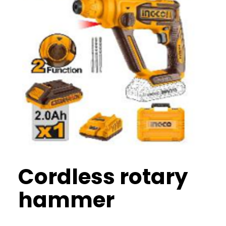
Cordless rotary
hammer