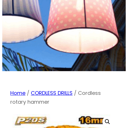
Home
/
CORDLESS DRILLS
/ Cordless
rotary hammer