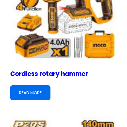
Cordless rotary hammer
READ MORE