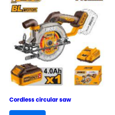
Cordless circular saw