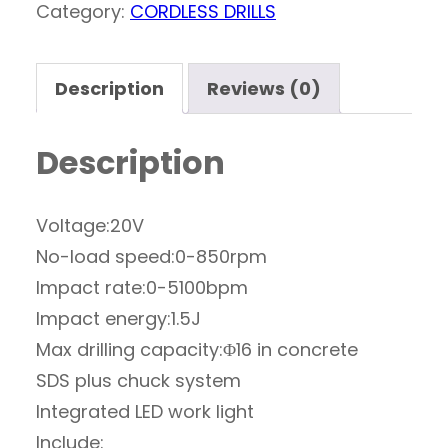
Category:
CORDLESS DRILLS
Description
Reviews (0)
Description
Voltage:20V
No-load speed:0-850rpm
Impact rate:0-5100bpm
Impact energy:1.5J
Max drilling capacity:Φ16 in concrete
SDS plus chuck system
Integrated LED work light
Include: