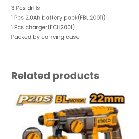
3 Pcs drills
1 Pcs 2.0Ah battery pack(FBLI20011)
1 Pcs charger(FCLI2001)
Packed by carrying case
Related products