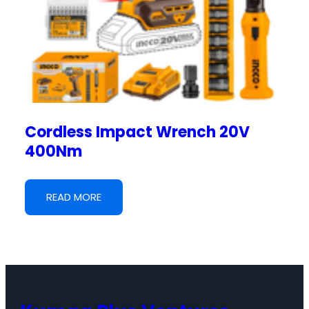
Cordless Impact Wrench 20V
400Nm
READ MORE