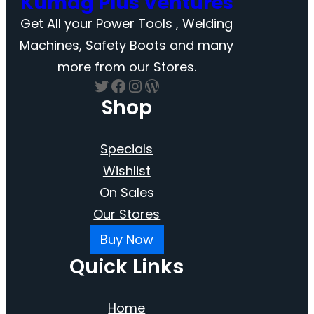
Kumag Plus Ventures
Get All your Power Tools , Welding
Machines, Safety Boots and many
more from our Stores.
Twitter
Facebook
Instagram
WordPress
Shop
Specials
Wishlist
On Sales
Our Stores
Buy Now
Quick Links
Home