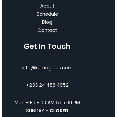
About
Schedule
Blog
Contact
Get In Touch
info@kumagplus.com
+233 24 486 4952
Mon – Fri 8:00 AM to 5:00 PM
SUNDAY –
CLOSED