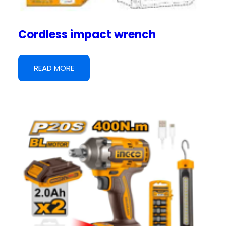
Cordless impact wrench
READ MORE