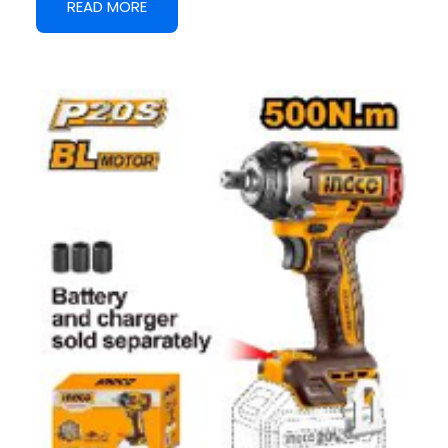
READ MORE