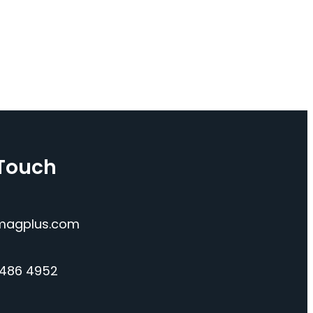
 Touch
magplus.com
 486 4952