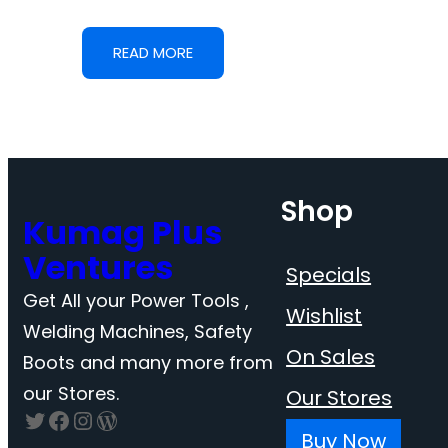
READ MORE
Shop
Kumag Plus
Ventures
Specials
Get All your Power Tools ,
Wishlist
Welding Machines, Safety
On Sales
Boots and many more from
our Stores.
Our Stores
Twitter
Facebook
Instagram
WordPress
Buy Now