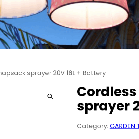
napsack sprayer 20V 16L + Battery
Cordless
sprayer 2
Category:
GARDEN 