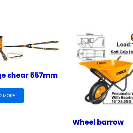
e shear 557mm
D MORE
Wheel barrow