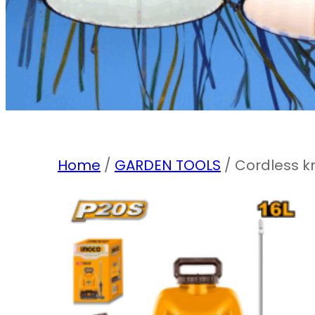
Home
/
GARDEN TOOLS
/ Cordless k