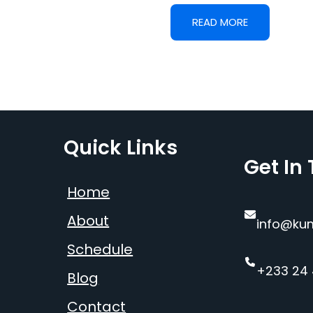
READ MORE
Quick Links
Get In
Home
About
info@ku
Schedule
+233 24
Blog
Contact