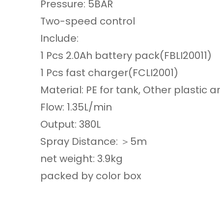
Pressure: 5BAR
Two-speed control
Include:
1 Pcs 2.0Ah battery pack(FBLI20011)
1 Pcs fast charger(FCLI2001)
Material: PE for tank, Other plastic ar
Flow: 1.35L/min
Output: 380L
Spray Distance: ＞5m
net weight: 3.9kg
packed by color box