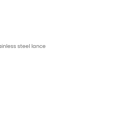
tainless steel lance