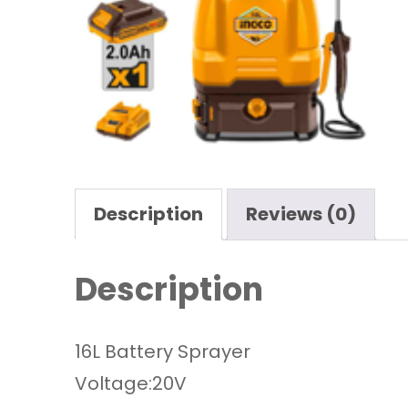
Description
Reviews (0)
Description
16L Battery Sprayer
Voltage:20V