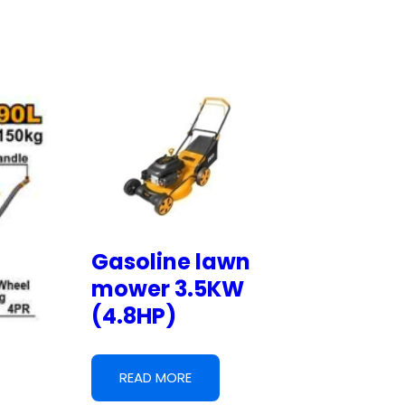
Gasoline lawn
mower 3.5KW
(4.8HP)
READ MORE