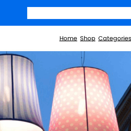
Today’s D
Home
Shop
Categorie