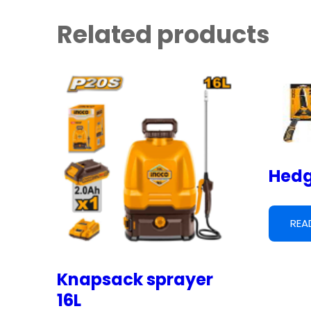
Related products
Hedg
REA
Knapsack sprayer
16L