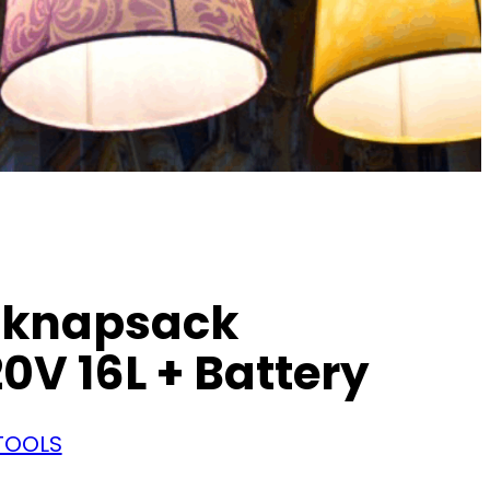
 knapsack
0V 16L + Battery
TOOLS