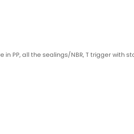
e in PP, all the sealings/NBR, T trigger with s