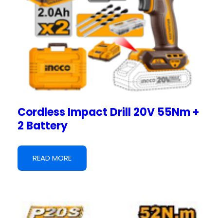
Cordless Impact Drill 20V 55Nm +
2 Battery
READ MORE