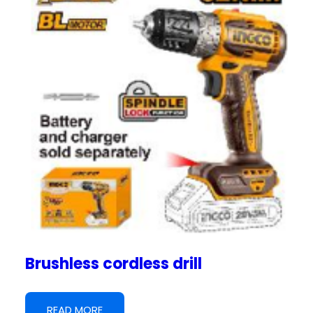
Brushless cordless drill
READ MORE