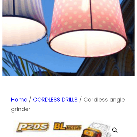
Home
/
CORDLESS DRILLS
/ Cordless angle
grinder