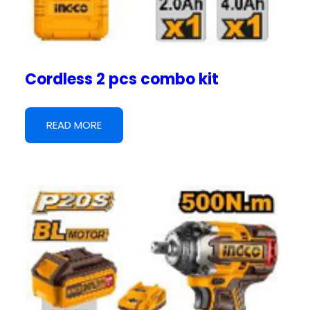
Cordless 2 pcs combo kit
READ MORE