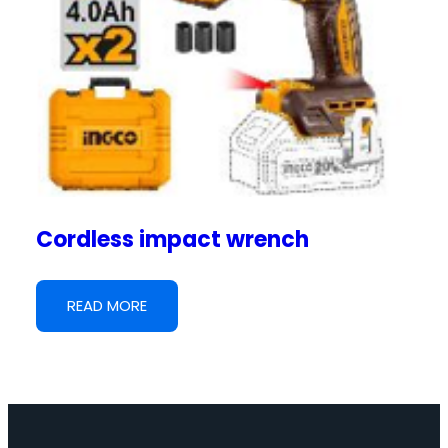
Cordless impact wrench
READ MORE