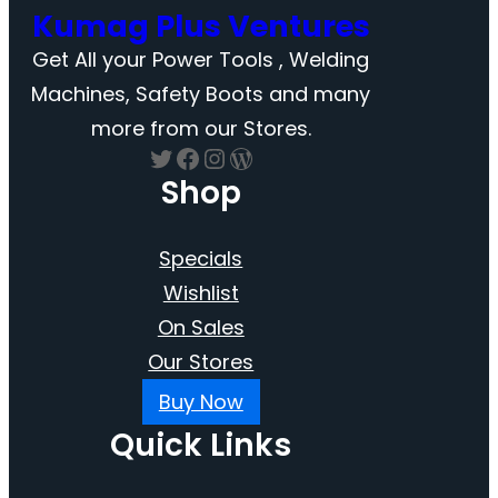
Kumag Plus Ventures
Get All your Power Tools , Welding
Machines, Safety Boots and many
more from our Stores.
Twitter
Facebook
Instagram
WordPress
Shop
Specials
Wishlist
On Sales
Our Stores
Buy Now
Quick Links