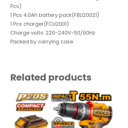
Pcs)
1 Pcs 4.0Ah battery pack(FBLI20021)
1 Pcs charger(FCLI2001)
Charge volts: 220-240V~50/60Hz
Packed by carrying case
Related products