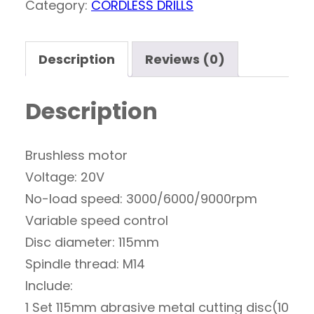
Category:
CORDLESS DRILLS
Description
Reviews (0)
Description
Brushless motor
Voltage: 20V
No-load speed: 3000/6000/9000rpm
Variable speed control
Disc diameter: 115mm
Spindle thread: M14
Include:
1 Set 115mm abrasive metal cutting disc(10