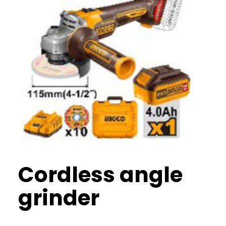
Cordless angle
grinder