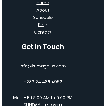
Home
About
Schedule
Blog
Contact
Get In Touch
info@kumagplus.com
+233 24 486 4952
Mon – Fri 8:00 AM to 5:00 PM
SUNDAY –
CLOSED